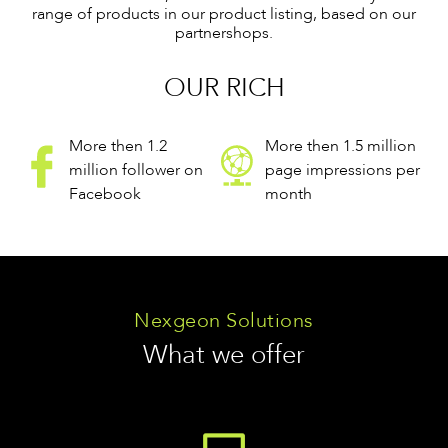
range of products in our product listing, based on our
partnershops.
OUR RICH
More then 1.2
More then 1.5 million
million follower on
page impressions per
Facebook
month
Nexgeon Solutions
What we offer