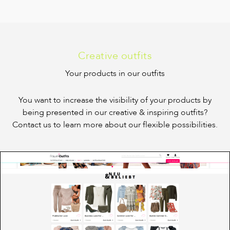
Creative outfits
Your products in our outfits
You want to increase the visibility of your products by
being presented in our creative & inspiring outfits?
Contact us to learn more about our flexible possibilities.