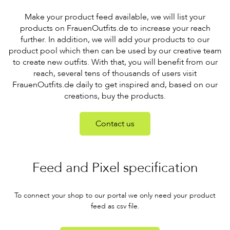
Make your product feed available, we will list your
products on FrauenOutfits.de to increase your reach
further. In addition, we will add your products to our
product pool which then can be used by our creative team
to create new outfits. With that, you will benefit from our
reach, several tens of thousands of users visit
FrauenOutfits.de daily to get inspired and, based on our
creations, buy the products.
Contact us
Feed and Pixel specification
To connect your shop to our portal we only need your product
feed as csv file.