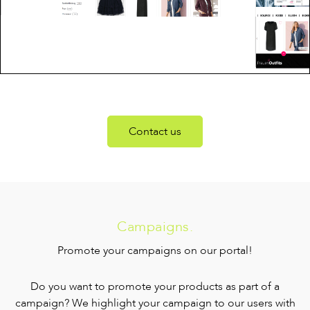
Contact us
Campaigns.
Promote your campaigns on our portal!
Do you want to promote your products as part of a
campaign? We highlight your campaign to our users with