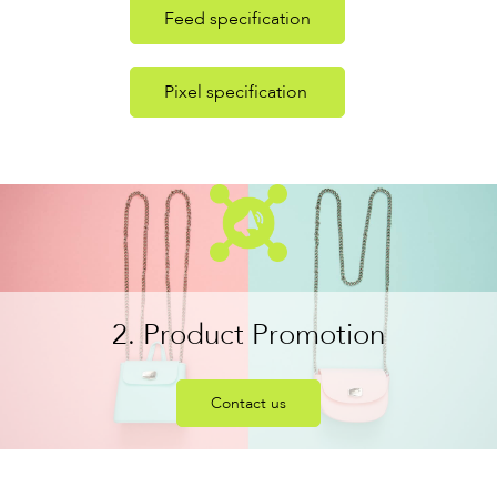
Feed specification
Pixel specification
2. Product Promotion
Contact us