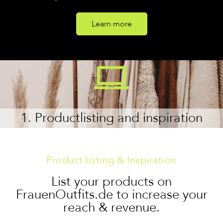
Learn more
1. Productlisting and inspiration
Product listing & Inspiration
List your products on
FrauenOutfits.de to increase your
reach & revenue.