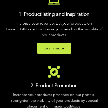
1. Productlisting and inspiration
Increase your revenue. List your products on
FrauenOutfits.de to increase your reach & the visibility of
your products
Learn more
2. Product Promotion
Increase your products presence on our portals.
Strenghten the visibility of your products by special
placement on FrauenOutfits.de.