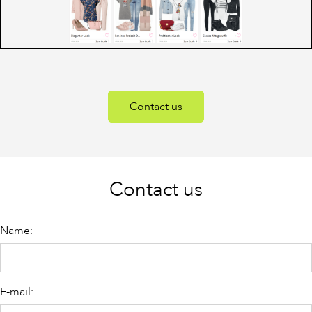
Contact us
Contact us
Name:
E-mail: