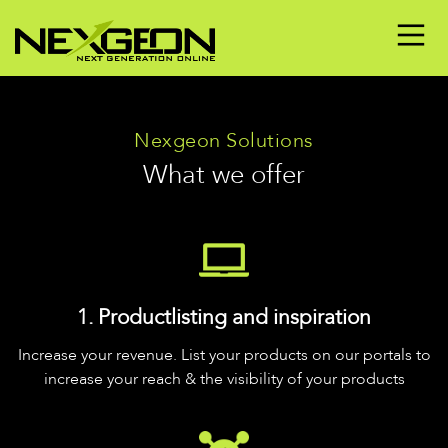
Nexgeon Solutions
What we offer
1. Productlisting and inspiration
Increase your revenue. List your products on our portals to
increase your reach & the visibility of your products