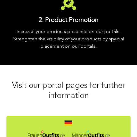
2. Product Promotion
Increase your products presence on our portals.
Strenghten the visibility of your products by special
placement on our portals.
Visit our portal pages for further
information