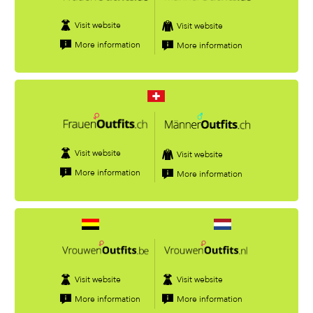
Visit website
Visit website
More information
More information
Visit website
Visit website
More information
More information
Visit website
Visit website
More information
More information