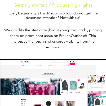
Getting started / Product highlights
Every beginning is hard? Your product do not get the
deserved attention? Not with us!
We simplify the start or highlight your products by placing
them on prominent areas on FrauenOutfits.ch. This
increases the reach and ensures visibility from the
beginning.