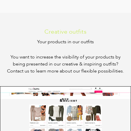
Creative outfits
Your products in our outfits
You want to increase the visibility of your products by
being presented in our creative & inspiring outfits?
Contact us to learn more about our flexible possibilities.