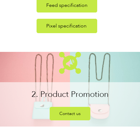
Feed specification
Pixel specification
2. Product Promotion
Contact us