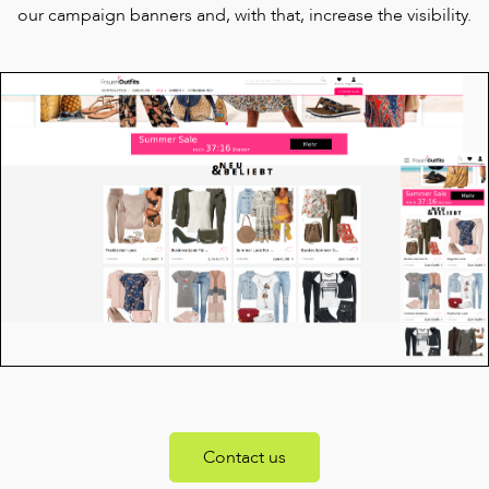
our campaign banners and, with that, increase the visibility.
Contact us