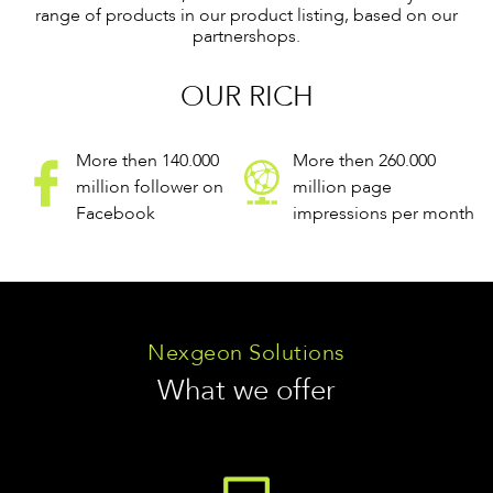
range of products in our product listing, based on our
partnershops.
OUR RICH
More then 140.000
More then 260.000
million follower on
million page
Facebook
impressions per month
Nexgeon Solutions
What we offer