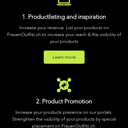
1. Productlisting and inspiration
Increase your revenue. List your products on
FrauenOutfits.ch to increase your reach & the visibility of
your products
Learn more
2. Product Promotion
Increase your products presence on our portals.
Strenghten the visibility of your products by special
placement on FrauenOutfits.ch.