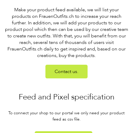
Make your product feed available, we will list your
products on FrauenOutfits.ch to increase your reach
further. In addition, we will add your products to our
product pool which then can be used by our creative team
to create new outfits. With that, you will benefit from our
reach, several tens of thousands of users visit
FrauenOutfits.ch daily to get inspired and, based on our
creations, buy the products.
Contact us.
Feed and Pixel specification
To connect your shop to our portal we only need your product
feed as csv file.