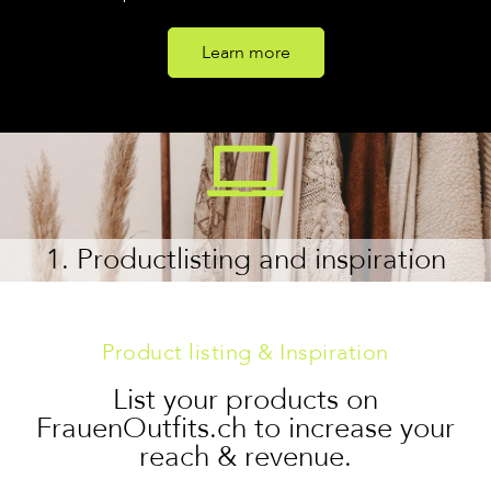
Learn more
1. Productlisting and inspiration
Product listing & Inspiration
List your products on
FrauenOutfits.ch to increase your
reach & revenue.