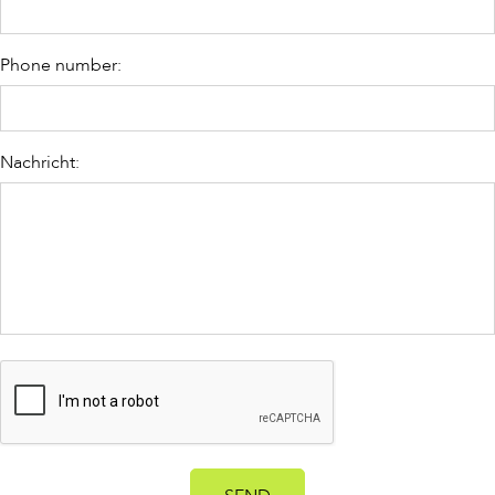
Phone number:
Nachricht: