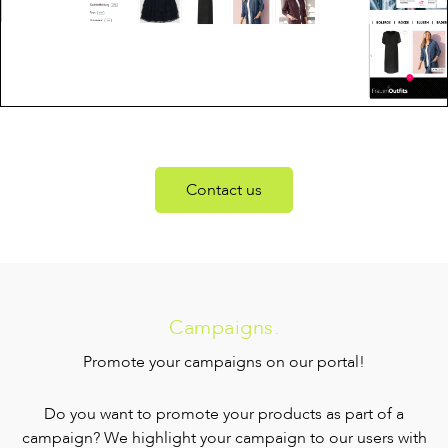
Contact us
Campaigns.
Promote your campaigns on our portal!
Do you want to promote your products as part of a
campaign? We highlight your campaign to our users with