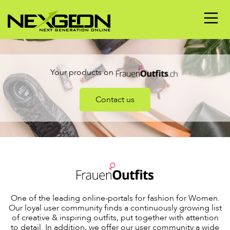
Your products on
Contact us
One of the leading online-portals for fashion for Women.
Our loyal user community finds a continuously growing list
of creative & inspiring outfits, put together with attention
to detail. In addition, we offer our user community a wide