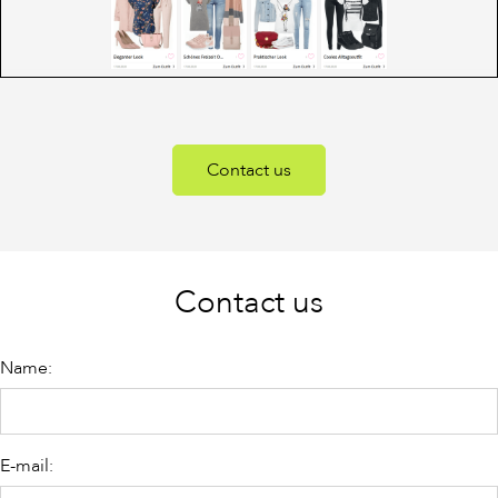
Contact us
Contact us
Name:
E-mail: